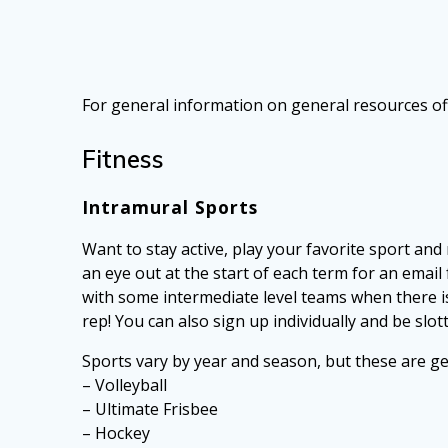
For general information on general resources of
Fitness
Intramural Sports
Want to stay active, play your favorite sport 
an eye out at the start of each term for an emai
with some intermediate level teams when there is 
rep! You can also sign up individually and be slot
Sports vary by year and season, but these are gen
– Volleyball
– Ultimate Frisbee
– Hockey