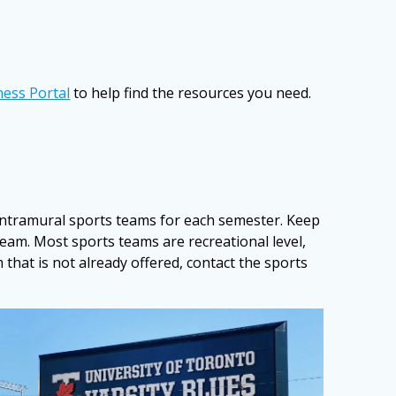
ness Portal
to help find the resources you need.
intramural sports teams for each semester. Keep
team. Most sports teams are recreational level,
 that is not already offered, contact the sports