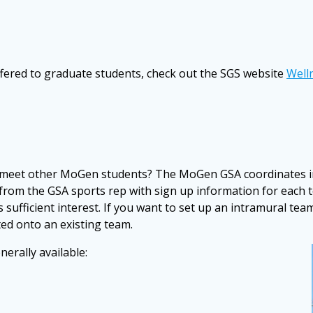
fered to graduate students, check out the SGS website
Well
and meet other MoGen students? The MoGen GSA coordinates 
l from the GSA sports rep with sign up information for each 
sufficient interest. If you want to set up an intramural team
ted onto an existing team.
erally available: