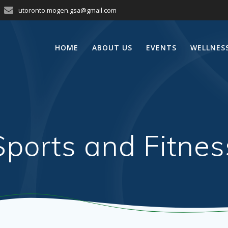
utoronto.mogen.gsa@gmail.com
HOME
ABOUT US
EVENTS
WELLNES
Sports and Fitnes