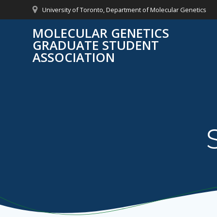
Skip
University of Toronto, Department of Molecular Genetics
to
content
MOLECULAR GENETICS
GRADUATE STUDENT
ASSOCIATION