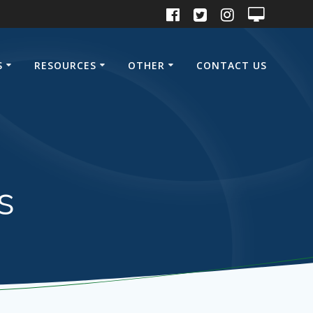
S
RESOURCES
OTHER
CONTACT US
s