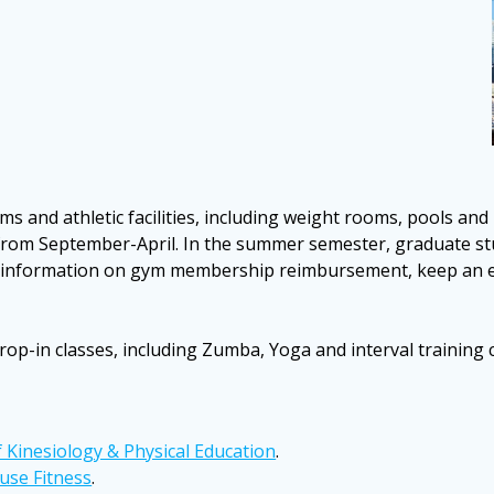
s and athletic facilities, including weight rooms, pools and
rd from September-April. In the summer semester, graduate st
nformation on gym membership reimbursement, keep an eye 
op-in classes, including Zumba, Yoga and interval training cla
f Kinesiology & Physical Education
.
use Fitness
.