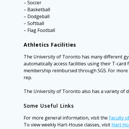
– Soccer
– Basketball
– Dodgeball
– Softball
– Flag Football
Athletics Facilities
The University of Toronto has many different gym
automatically access facilities using their T-ca
membership reimbursed through SGS. For more i
rep.
The University of Toronto also has a variety of dr
Some Useful Links
For more general information, visit the
Faculty o
To view weekly Hart-House classes, visit
Hart Ho