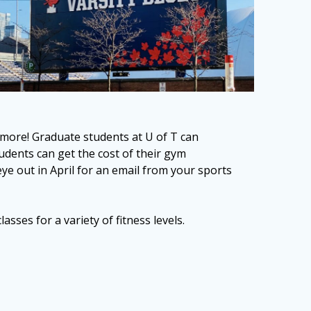
 more! Graduate students at U of T can
udents can get the cost of their gym
out in April for an email from your sports
sses for a variety of fitness levels.