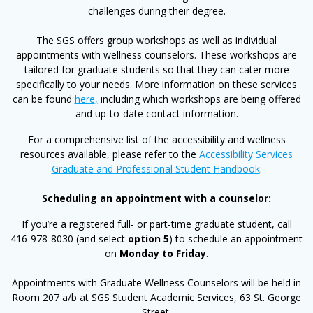
challenges during their degree.
The SGS offers group workshops as well as individual
appointments with wellness counselors. These workshops are
tailored for graduate students so that they can cater more
specifically to your needs. More information on these services
can be found
here
,
including which workshops are being offered
and up-to-date contact information.
For a comprehensive list of the accessibility and wellness
resources available, please refer to the
Accessibility Services
Graduate and Professional Student Handbook
.
Scheduling an appointment with a counselor:
If you’re a registered full- or part-time graduate student, call
416-978-8030 (and select
option 5
) to schedule an appointment
on
Monday to Friday
.
Appointments with Graduate Wellness Counselors will be held in
Room 207 a/b at SGS Student Academic Services, 63 St. George
Street.