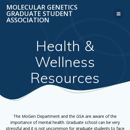
Skip
MOLECULAR GENETICS
to
GRADUATE STUDENT
content
ASSOCIATION
Health &
Wellness
Resources
The MoGen Department and the GSA are aware of the
importance of mental health. Graduate school can be very
stressful and it is not uncommon for graduate students to face